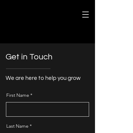
Get in Touch
We are here to help you grow
First Name
Last Name