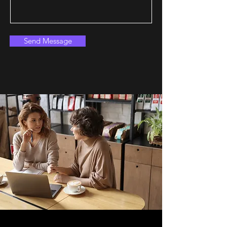
Send Message