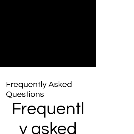
Frequently Asked
Questions
Frequentl
y asked