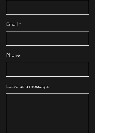
Email
Phone
Leave us a message...