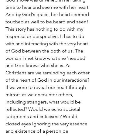
time to hear and see me with her heart. 
And by God's grace, her heart seemed 
touched as well to be heard and seen! 
This story has nothing to do with my 
response or perspective. It has to do 
with and interacting with the very heart 
of God between the both of us. The 
woman I met knew what she 'needed' 
and God knows who she is. As 
Christians are we reminding each other 
of the heart of God in our interactions? 
If we were to reveal our heart through 
mirrors as we encounter others, 
including strangers, what would be 
reflected? Would we echo societal 
judgments and criticisms? Would 
closed eyes ignoring the very essence 
and existence of a person be 