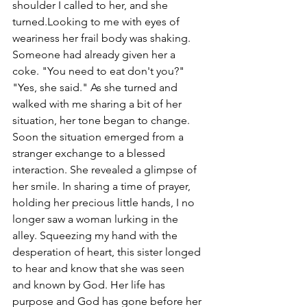
shoulder I called to her, and she 
turned.Looking to me with eyes of 
weariness her frail body was shaking. 
Someone had already given her a 
coke. "You need to eat don't you?" 
"Yes, she said." As she turned and 
walked with me sharing a bit of her 
situation, her tone began to change. 
Soon the situation emerged from a 
stranger exchange to a blessed 
interaction. She revealed a glimpse of 
her smile. In sharing a time of prayer, 
holding her precious little hands, I no 
longer saw a woman lurking in the 
alley. Squeezing my hand with the 
desperation of heart, this sister longed 
to hear and know that she was seen 
and known by God. Her life has 
purpose and God has gone before her 