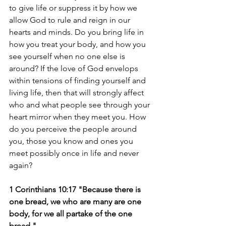
to give life or suppress it by how we 
allow God to rule and reign in our 
hearts and minds. Do you bring life in 
how you treat your body, and how you 
see yourself when no one else is 
around? If the love of God envelops 
within tensions of finding yourself and 
living life, then that will strongly affect 
who and what people see through your 
heart mirror when they meet you. How 
do you perceive the people around 
you, those you know and ones you 
meet possibly once in life and never 
again?
1 Corinthians 10:17 "Because there is 
one bread, we who are many are one 
body, for we all partake of the one 
bread."