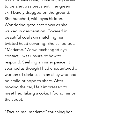
to be alert was prevalent. Her green 
skirt barely dragged on the ground. 
She hunched, with eyes hidden. 
Wondering gaze cast down as she 
walked in desperation. Covered in 
beautiful coal skin matching her 
twisted head covering. She called out, 
"Madame." As we exchanged eye 
contact, I was unsure of how to 
respond. Seeking an inner peace, it 
seemed as though I had encountered a 
woman of darkness in an alley who had 
no smile or hope to share. After 
moving the car, I felt impressed to 
meet her. Taking a coke, I found her on 
the street.
"Excuse me, madame" touching her 