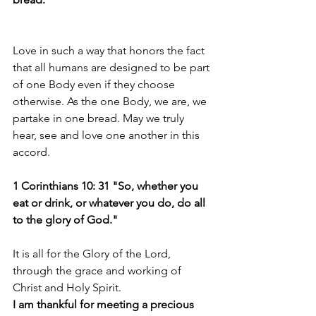
Love in such a way that honors the fact 
that all humans are designed to be part 
of one Body even if they choose 
otherwise. As the one Body, we are, we 
partake in one bread. May we truly 
hear, see and love one another in this 
accord.
1 Corinthians 10: 31 "So, whether you 
eat or drink, or whatever you do, do all 
to the glory of God."
It is all for the Glory of the Lord, 
through the grace and working of 
Christ and Holy Spirit.
I am thankful for meeting a precious 