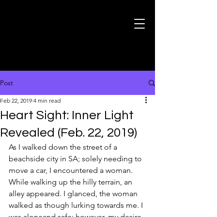
Post
Feb 22, 2019
4 min read
Heart Sight: Inner Light
Revealed (Feb. 22, 2019)
As I walked down the street of a 
beachside city in SA; solely needing to 
move a car, I encountered a woman. 
While walking up the hilly terrain, an 
alley appeared. I glanced, the woman 
walked as though lurking towards me. I 
was aloneand safe; however, my desire 