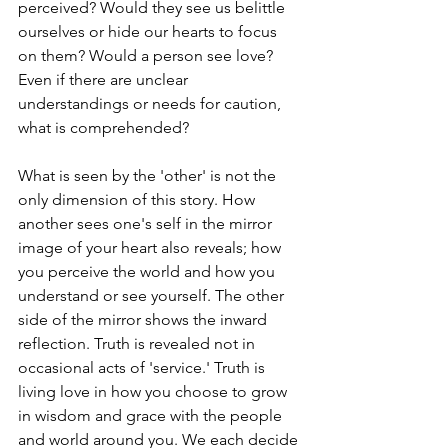
perceived? Would they see us belittle 
ourselves or hide our hearts to focus 
on them? Would a person see love? 
Even if there are unclear 
understandings or needs for caution, 
what is comprehended?
What is seen by the 'other' is not the 
only dimension of this story. How 
another sees one's self in the mirror 
image of your heart also reveals; how 
you perceive the world and how you 
understand or see yourself. The other 
side of the mirror shows the inward 
reflection. Truth is revealed not in 
occasional acts of 'service.' Truth is 
living love in how you choose to grow 
in wisdom and grace with the people 
and world around you. We each decide 