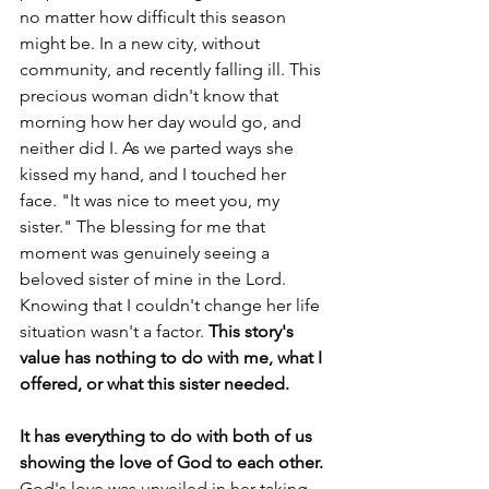
no matter how difficult this season 
might be. In a new city, without 
community, and recently falling ill. This 
precious woman didn't know that 
morning how her day would go, and 
neither did I. As we parted ways she 
kissed my hand, and I touched her 
face. "It was nice to meet you, my 
sister." The blessing for me that 
moment was genuinely seeing a 
beloved sister of mine in the Lord. 
Knowing that I couldn't change her life 
situation wasn't a factor. 
This story's 
value has nothing to do with me, what I 
offered, or what this sister needed.
It has everything to do with both of us 
showing the love of God to each other.
God's love was unveiled in her taking 