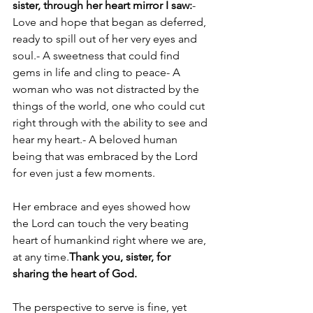
sister, through her heart mirror I saw:
- 
Love and hope that began as deferred, 
ready to spill out of her very eyes and 
soul.- A sweetness that could find 
gems in life and cling to peace- A 
woman who was not distracted by the 
things of the world, one who could cut 
right through with the ability to see and 
hear my heart.- A beloved human 
being that was embraced by the Lord 
for even just a few moments.
Her embrace and eyes showed how 
the Lord can touch the very beating 
heart of humankind right where we are, 
at any time.
Thank you, sister, for 
sharing the heart of God.
The perspective to serve is fine, yet 