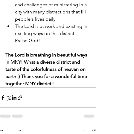
and challenges of ministering in a 
city with many distractions that fill 
people's lives daily
The Lord is at work and existing in 
exciting ways on this district - 
Praise God!
The Lord is breathing in beautiful ways 
in MNY! What a diverse district and 
taste of the colorfulness of heaven on 
earth :) Thank you for a wonderful time 
together MNY district!!
See All
Recent Posts