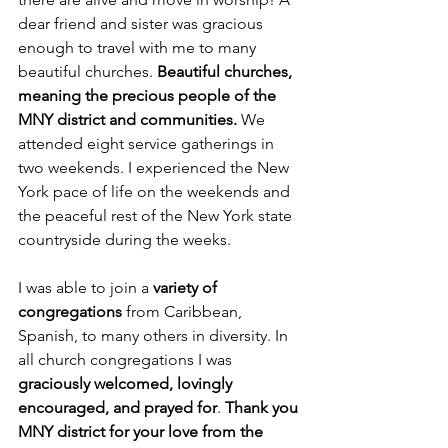
dear friend and sister was gracious 
enough to travel with me to many 
beautiful churches. 
Beautiful churches, 
meaning the precious people of the 
MNY district and communities.
 We 
attended eight service gatherings in 
two weekends. I experienced the New 
York pace of life on the weekends and 
the peaceful rest of the New York state 
countryside during the weeks.
I was able to join a 
variety of 
congregations
 from Caribbean, 
Spanish, to many others in diversity. In 
all church congregations I was 
graciously welcomed, lovingly 
encouraged, and prayed for
. 
Thank you 
MNY district for your love from the 