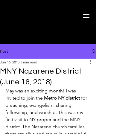
Post
Jun 16, 2018
3 min read
MNY Nazarene District
(June 16, 2018)
May was an exciting month! I was 
invited to join the 
Metro NY district
 for 
preaching, evangelism, sharing, 
fellowship, and worship. This was my 
first visit to NY proper and the MNY 
district. The Nazarene church families 
there are alive and move in worship! A 