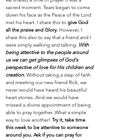
sacred moment. Tears began to come 
down his face as the Peace of the Lord 
met his heart. I share this to 
give God 
all the praise and Glory.
 However, I 
share this also to say that a friend and I 
were simply walking and talking. 
With 
being attentive to the people around 
us we can get glimpses of God's 
perspective of love for His children and 
creation.
 Without taking a step of faith 
and meeting our new friend Rick, we 
never would have heard his beautiful 
heart stories. And we would have 
missed a divine appointment of being 
able to pray together. What a simple 
way to love another! 
Try it, take time 
this week to be attentive to someone 
around you. Ask if you can pray for 