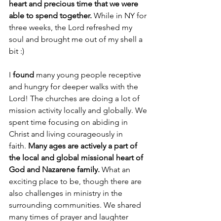
heart and precious time that we were 
able to spend together.
 While in NY for 
three weeks, the Lord refreshed my 
soul and brought me out of my shell a 
bit :)
I 
found
 many young people receptive 
and hungry for deeper walks with the 
Lord! The churches are doing a lot of 
mission activity locally and globally. We 
spent time focusing on abiding in 
Christ and living courageously in 
faith. 
Many ages are actively a part of 
the local and global missional heart of 
God and Nazarene family.
 What an 
exciting place to be, though there are 
also challenges in ministry in the 
surrounding communities. We shared 
many times of prayer and laughter 