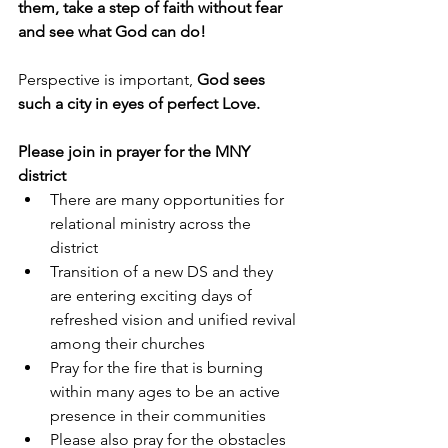
them, take a step of faith without fear 
and see what God can do!
Perspective is important, 
God sees 
such a city in eyes of perfect Love. 
Please join in prayer for the MNY 
district 
There are many opportunities for 
relational ministry across the 
district
Transition of a new DS and they 
are entering exciting days of 
refreshed vision and unified revival 
among their churches
Pray for the fire that is burning 
within many ages to be an active 
presence in their communities
Please also pray for the obstacles 