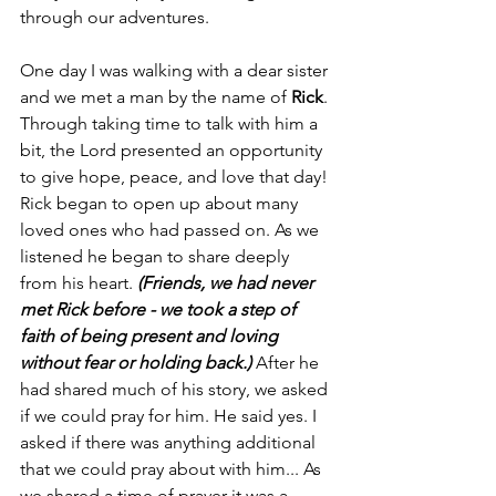
through our adventures.
One day I was walking with a dear sister 
and we met a man by the name of 
Rick
. 
Through taking time to talk with him a 
bit, the Lord presented an opportunity 
to give hope, peace, and love that day! 
Rick began to open up about many 
loved ones who had passed on. As we 
listened he began to share deeply 
from his heart. 
(Friends, we had never 
met Rick before - we took a step of 
faith of being present and loving 
without fear or holding back.)
After he 
had shared much of his story, we asked 
if we could pray for him. He said yes. I 
asked if there was anything additional 
that we could pray about with him... As 
we shared a time of prayer it was a 